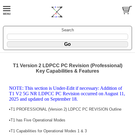
Search
T1 Version 2 LDPCC PC Revision (Professional)
Key Capabilities & Features
NOTE: This section is Under-Edit if necessary: Addition of
T1 V2 5G NR LDPCC PC Revision occurred on August 11,
2025 and updated on September 18.
•
T1 PROFESSIONAL (Version 2) LDPCC PC REVISION Outline
•
T1 has Five Operational Modes
•
T1 Capabilities for Operational Modes 1 & 3