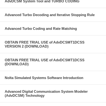
AdvDCSM System Tool and TURBO CODING
Advanced Turbo Decoding and Iterative Stopping Rule
Advanced Turbo Coding and Rate Matching
OBTAIN FREE TRIAL USE of AdvDCSMT1DCSS
VERSION 2 (DOWNLOAD)
OBTAIN FREE TRIAL USE of AdvDCSMT1DCSS
(DOWNLOAD)
Nolta Simulated Systems Software Introduction
Advanced Digital Communication System Modeler
(AdvDCSM) Technology