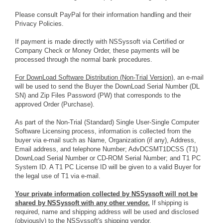
Please consult PayPal for their information handling and their
Privacy Policies.
If payment is made directly with NSSyssoft via Certified or
Company Check or Money Order, these payments will be
processed through the normal bank procedures.
For DownLoad Software Distribution (Non-Trial Version),
an e-mail
will be used to send the Buyer the DownLoad Serial Number (DL
SN) and Zip Files Password (PW) that corresponds to the
approved Order (Purchase).
As part of the Non-Trial (Standard) Single User-Single Computer
Software Licensing process, information is collected from the
buyer via e-mail such as Name, Organization (if any), Address,
Email address, and telephone Number; AdvDCSMT1DCSS (T1)
DownLoad Serial Number or CD-ROM Serial Number; and T1 PC
System ID. A T1 PC License ID will be given to a valid Buyer for
the legal use of T1 via e-mail.
Your private information collected by NSSyssoft will not be
shared by NSSyssoft with any other vendor.
If shipping is
required, name and shipping address will be used and disclosed
(obviously) to the NSSyssoft's shipping vendor.