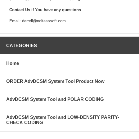
Contact Us if You have any questions
Email: darrell@noltasssoft.com
CATEGORIES
Home
ORDER AdvDCSM System Tool Product Now
AdvDCSM System Tool and POLAR CODING
AdvDCSM System Tool and LOW-DENSITY PARITY-
CHECK CODING