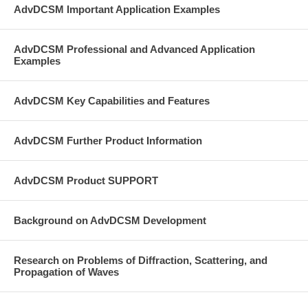
AdvDCSM Important Application Examples
AdvDCSM Professional and Advanced Application
Examples
AdvDCSM Key Capabilities and Features
AdvDCSM Further Product Information
AdvDCSM Product SUPPORT
Background on AdvDCSM Development
Research on Problems of Diffraction, Scattering, and
Propagation of Waves