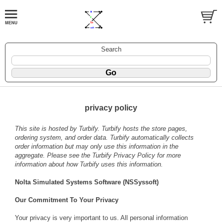
Search
privacy policy
This site is hosted by
Turbify
. Turbify hosts the store pages,
ordering system, and order data. Turbify automatically collects
order information but may only use this information in the
aggregate. Please see the
Turbify Privacy Policy
for more
information about how Turbify uses this information.
Nolta Simulated Systems Software (NSSyssoft)
Our Commitment To Your Privacy
Your privacy is very important to us. All personal information