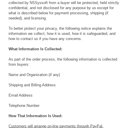
collected by NSSyssoft from a buyer will be protected, held strictly
confidential, and not disclosed for any purpose by us except for
what is described below for payment processing, shipping (if
needed), and licensing.
To better protect your privacy, the following notice explains the
information we collect, how it is used, how it is safeguarded, and
how to contact us if you have any concerns.
What Information Is Collected:
As part of the order process, the following information is collected
from buyers:
Name and Organization (if any)
Shipping and Billing Address
Email Address
Telephone Number
How That Information Is Used:
Customers will arrange on-line payments through PayPal.