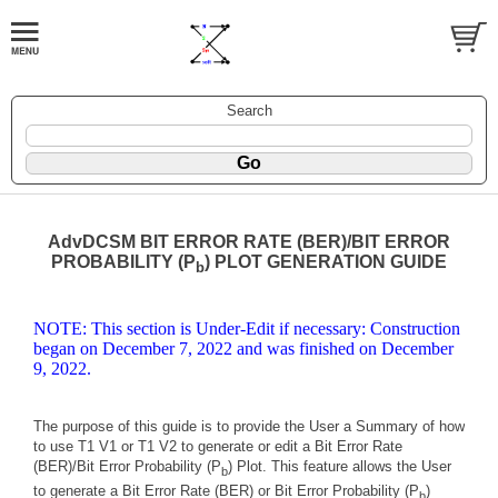
Search
AdvDCSM BIT ERROR RATE (BER)/BIT ERROR
PROBABILITY (P
) PLOT GENERATION GUIDE
b
NOTE: This section is Under-Edit if necessary: Construction
began on December 7, 2022 and was finished on December
9, 2022.
The purpose of this guide is to provide the User a Summary of how
to use T1 V1 or T1 V2 to generate or edit a Bit Error Rate
(BER)/Bit Error Probability (P
) Plot. This feature allows the User
b
to generate a Bit Error Rate (BER) or Bit Error Probability (P
)
b