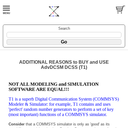
Search
ADDITIONAL REASONS to BUY and USE
AdvDCSM DCSS (T1)
NOT ALL MODELING and SIMULATION
SOFTWARE ARE EQUAL!!!
T1 is a superb Digital Communication System (COMMSYS)
Modeler & Simulator: for example, T1 contains and uses
'perfect' random number generators to perform a set of key
(most important) functions of a COMMSYS simulator.
Consider
that a COMMSYS simulator is only as 'good' as its